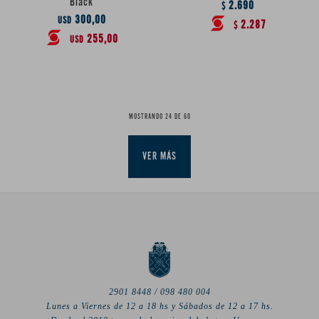
Black
2.690
$
300,00
USD
2.287
$
255,00
USD
MOSTRANDO
24
DE
60
VER MÁS
2901 8448 / 098 480 004
Lunes a Viernes de 12 a 18 hs y Sábados de 12 a 17 hs.