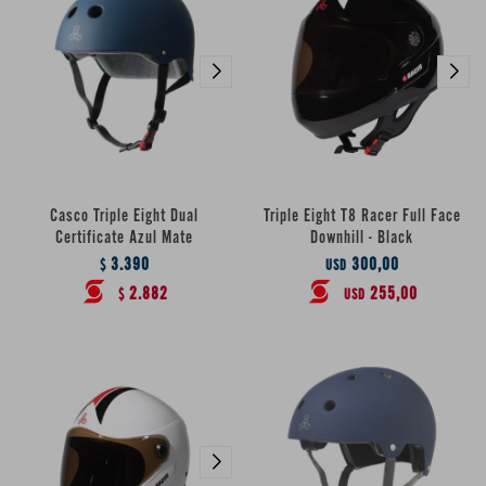
Casco Triple Eight Dual
Triple Eight T8 Racer Full Face
Certificate Azul Mate
Downhill - Black
3.390
300,00
$
USD
2.882
255,00
$
USD