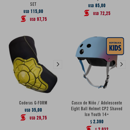
SET
85,00
USD
115,00
USD
72,25
USD
97,75
USD
Coderas G-FORM
Casco de Niño / Adolescente
Eight Ball Helmet CP2 Shaved
35,00
USD
Ice Youth 14+
29,75
USD
2.390
$
2.032