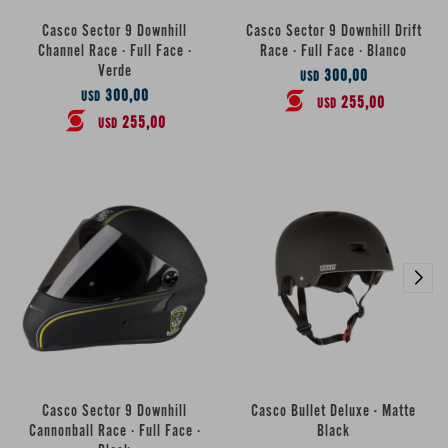
Casco Sector 9 Downhill
Casco Sector 9 Downhill Drift
Channel Race · Full Face ·
Race · Full Face · Blanco
Verde
300,00
USD
300,00
USD
255,00
USD
255,00
USD
Casco Sector 9 Downhill
Casco Bullet Deluxe - Matte
Cannonball Race · Full Face ·
Black