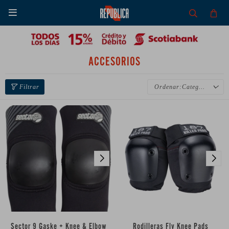

ACCESORIOS
Categoría
Sector 9 Gaske + Knee & Elbow
Rodilleras Fly Knee Pads