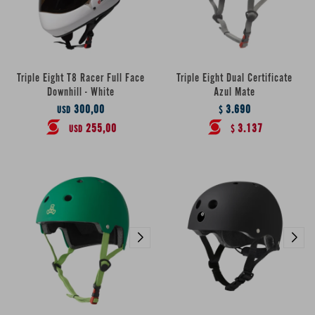
Triple Eight T8 Racer Full Face
Triple Eight Dual Certificate
Downhill - White
Azul Mate
300,00
3.690
USD
$
255,00
3.137
USD
$