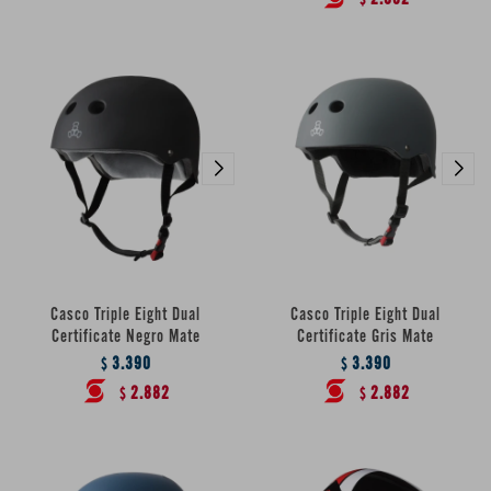
$
Casco Triple Eight Dual
Casco Triple Eight Dual
Certificate Negro Mate
Certificate Gris Mate
3.390
3.390
$
$
2.882
2.882
$
$