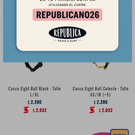
2.032
2.032
$
$
Casco Eight Ball Black - Talle
Casco Eight Ball Celeste - Talle
L/XL
XS/JR (+5)
2.390
2.390
$
$
2.032
2.032
$
$