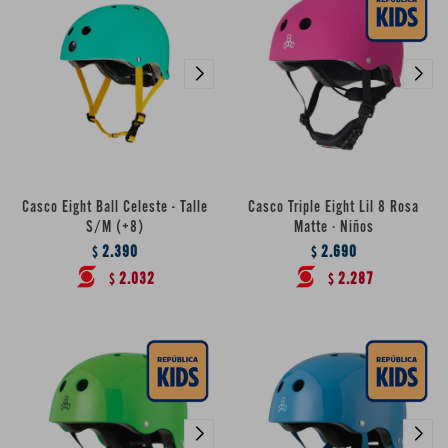
Casco Eight Ball Celeste - Talle
Casco Triple Eight Lil 8 Rosa
S/M (+8)
Matte · Niños
2.390
2.690
$
$
2.032
2.287
$
$