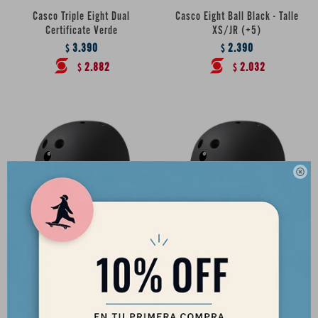
Casco Triple Eight Dual
Casco Eight Ball Black - Talle
Certificate Verde
XS/JR (+5)
3.390
2.390
$
$
2.882
2.032
$
$

Casco Eight Ball Black - Talle
Casco Eight Ball Black - Talle
S/M (+8)
M/L (+14)
2.390
2.390
$
$