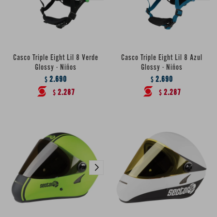
Casco Triple Eight Lil 8 Verde
Casco Triple Eight Lil 8 Azul
Glossy · Niños
Glossy · Niños
2.690
2.690
$
$
2.287
2.287
$
$