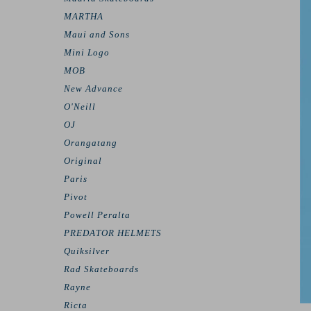
MARTHA
Maui and Sons
Mini Logo
MOB
New Advance
O'Neill
OJ
Orangatang
Original
Paris
Pivot
Powell Peralta
PREDATOR HELMETS
Quiksilver
Rad Skateboards
Rayne
Ricta