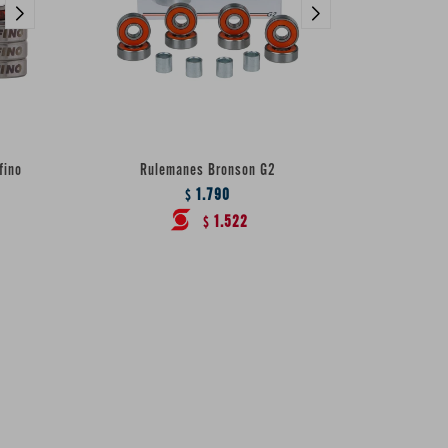
fino
Rulemanes Bronson G2
1.790
$
1.522
$