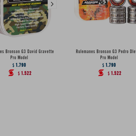
es Bronson G3 David Gravette
Rulemanes Bronson G3 Pedro Dle
Pro Model
Pro Model
1.790
1.790
$
$
1.522
1.522
$
$