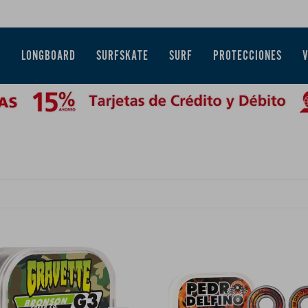
E
LONGBOARD
SURFSKATE
SURF
PROTECCIONES