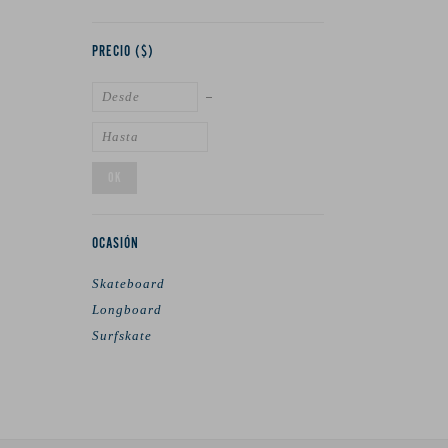
PRECIO
($)
OK
OCASIÓN
Skateboard
Longboard
Surfskate