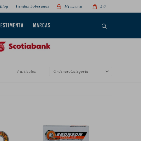
Blog
Tiendas Soberanas
0
$
VESTIMENTA
MARCAS
3 artículos
Categoría