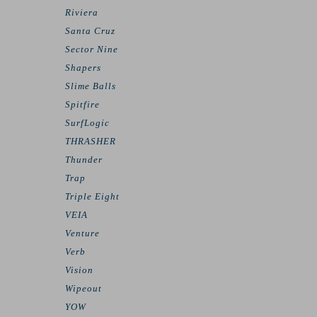
Riviera
Santa Cruz
Sector Nine
Shapers
Slime Balls
Spitfire
SurfLogic
THRASHER
Thunder
Trap
Triple Eight
VEIA
Venture
Verb
Vision
Wipeout
YOW