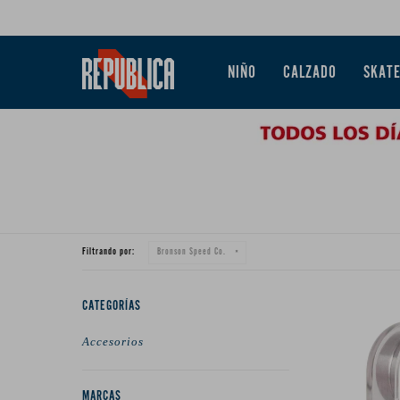
NIÑO
CALZADO
SKAT
Filtrando por:
Bronson Speed Co.
CATEGORÍAS
Accesorios
MARCAS