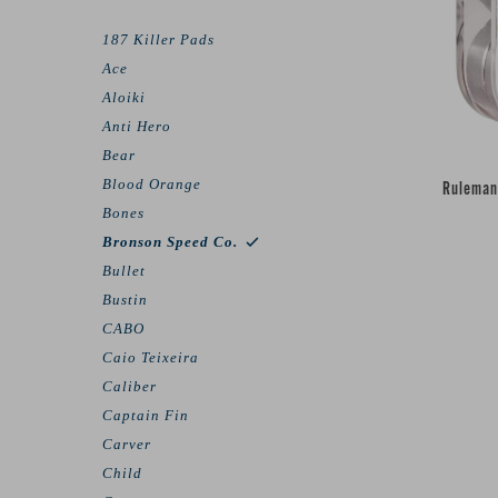
187 Killer Pads
Ace
Aloiki
Anti Hero
Bear
Blood Orange
Ruleman
Bones
Bronson Speed Co.
Bullet
Bustin
CABO
Caio Teixeira
Caliber
Captain Fin
Carver
Child