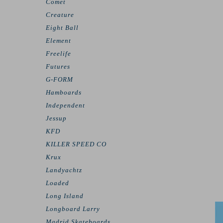
Comet
Creature
Eight Ball
Element
Freelife
Futures
G-FORM
Hamboards
Independent
Jessup
KFD
KILLER SPEED CO
Krux
Landyachtz
Loaded
Long Island
Longboard Larry
Madrid Skateboards